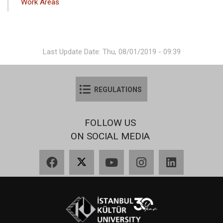
Work Areas
Last Update Date: Thu, 08/01/2019 - 09:39
REGULATIONS
FOLLOW US
ON SOCIAL MEDIA
Facebook
X
YouTube
Instagram
LinkedIn