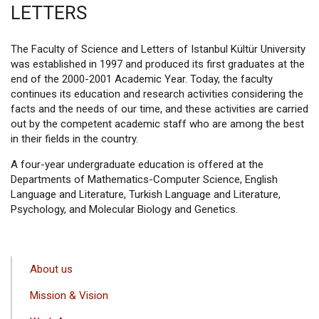
LETTERS
The Faculty of Science and Letters of Istanbul Kültür University
was established in 1997 and produced its first graduates at the
end of the 2000-2001 Academic Year. Today, the faculty
continues its education and research activities considering the
facts and the needs of our time, and these activities are carried
out by the competent academic staff who are among the best
in their fields in the country.
A four-year undergraduate education is offered at the
Departments of Mathematics-Computer Science, English
Language and Literature, Turkish Language and Literature,
Psychology, and Molecular Biology and Genetics.
ANA
About us
GEZINTI
Mission & Vision
MENÜSÜ