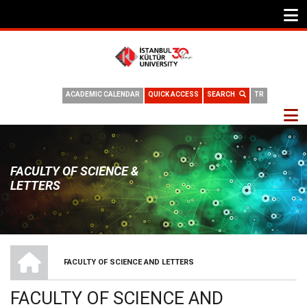
ACADEMIC CALENDAR
QUICK ACCESS
SEARCH
TR
FACULTY OF SCIENCE &
LETTERS
HOME
FACULTY OF SCIENCE AND LETTERS
BREADCRUMB
FACULTY OF SCIENCE AND