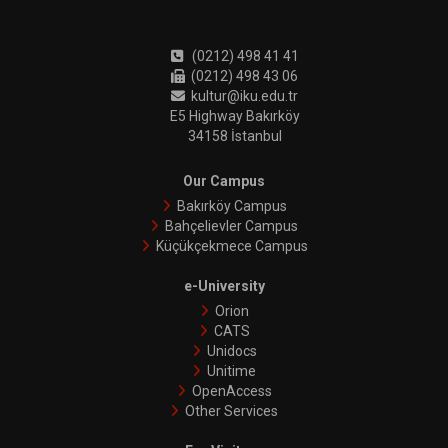
(0212) 498 41 41
(0212) 498 43 06
kultur@iku.edu.tr
E5 Highway Bakırköy
34158 İstanbul
Our Campus
Bakırköy Campus
Bahçelievler Campus
Küçükçekmece Campus
e-University
Orion
CATS
Unidocs
Unitime
OpenAccess
Other Services